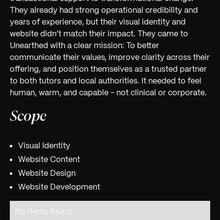
They already had strong operational credibility and
years of experience, but their visual identity and
website didn’t match their impact. They came to
Unearthed with a clear mission: To better
communicate their values, improve clarity across their
offering, and position themselves as a trusted partner
to both tutors and local authorities. It needed to feel
human, warm, and capable - not clinical or corporate.
Scope
Visual Identity
Website Content
Website Design
Website Development
No items found.