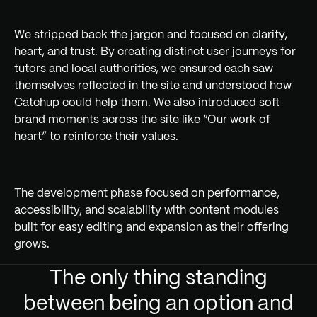
We stripped back the jargon and focused on clarity,
heart, and trust. By creating distinct user journeys for
tutors and local authorities, we ensured each saw
themselves reflected in the site and understood how
Catchup could help them. We also introduced soft
brand moments across the site like “Our work of
heart” to reinforce their values.
The development phase focused on performance,
accessibility, and scalability with content modules
built for easy editing and expansion as their offering
grows.
The only thing standing
between being an option and