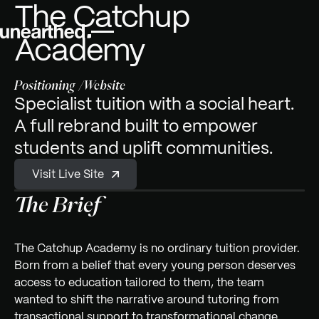
The Catchup
Academy
Positioning
Website
Specialist tuition with a social heart.
A full rebrand built to empower
students and uplift communities.
V
S
s
L
v
e
e
t
t
i
i
i
i
Visit Live Site
The Brief
The Catchup Academy is no ordinary tuition provider.
Born from a belief that every young person deserves
access to education tailored to them, the team
wanted to shift the narrative around tutoring from
transactional support to transformational change.