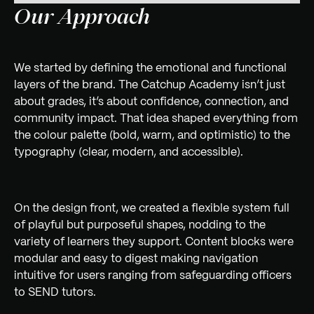
Our Approach
We started by defining the emotional and functional
layers of the brand. The Catchup Academy isn’t just
about grades, it’s about confidence, connection, and
community impact. That idea shaped everything from
the colour palette (bold, warm, and optimistic) to the
typography (clear, modern, and accessible).
On the design front, we created a flexible system full
of playful but purposeful shapes, nodding to the
variety of learners they support. Content blocks were
modular and easy to digest making navigation
intuitive for users ranging from safeguarding officers
to SEND tutors.