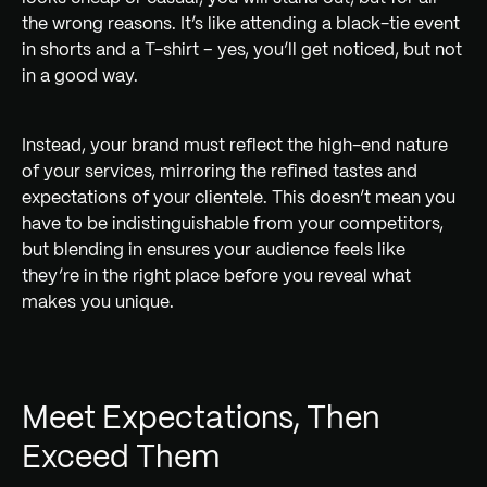
the wrong reasons. It’s like attending a black-tie event
in shorts and a T-shirt – yes, you’ll get noticed, but not
in a good way.
Instead, your brand must reflect the high-end nature
of your services, mirroring the refined tastes and
expectations of your clientele. This doesn’t mean you
have to be indistinguishable from your competitors,
but blending in ensures your audience feels like
they’re in the right place before you reveal what
makes you unique.
Meet Expectations, Then
Exceed Them