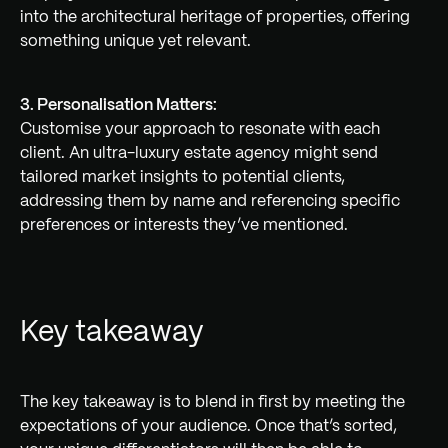
into the architectural heritage of properties, offering
something unique yet relevant.
3. Personalisation Matters:
Customise your approach to resonate with each
client. An ultra-luxury estate agency might send
tailored market insights to potential clients,
addressing them by name and referencing specific
preferences or interests they’ve mentioned.
Key takeaway
The key takeaway is to blend in first by meeting the
expectations of your audience. Once that’s sorted,