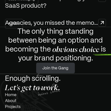
SaaS product?
Agencies, you missed the memo...
Advice
The only thing standing
between being an option and
becoming the
is
obvious choice
your
brand positioning.
J
Join the Gang
o
i
n
t
h
e
G
a
n
g
Enough scrolling.
Let's get to work.
m
H
o
e
A
b
o
u
t
P
r
o
j
e
c
t
s