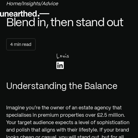
Home
/
Insights
/
Advice
Blend in, then stand out
4 min read
Louis
Understanding the Balance
Imagine you’re the owner of an estate agency that
specialises in premium properties over £2.5 million.
Your target audience expects a level of sophistication
and polish that aligns with their lifestyle. If your brand
looks cheap or casual, you will stand out, but for all