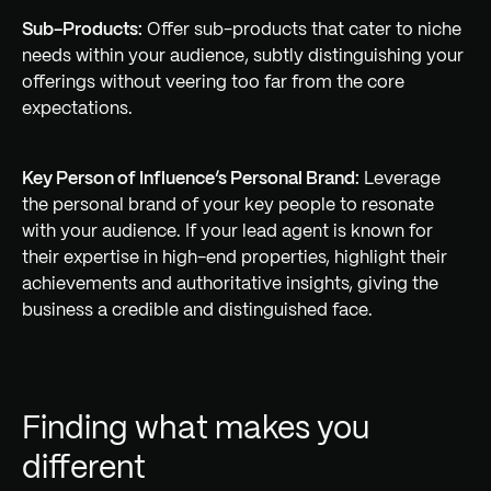
Sub-Products:
Offer sub-products that cater to niche
needs within your audience, subtly distinguishing your
offerings without veering too far from the core
expectations.
Key Person of Influence’s Personal Brand:
Leverage
the personal brand of your key people to resonate
with your audience. If your lead agent is known for
their expertise in high-end properties, highlight their
achievements and authoritative insights, giving the
business a credible and distinguished face.
Finding what makes you
different