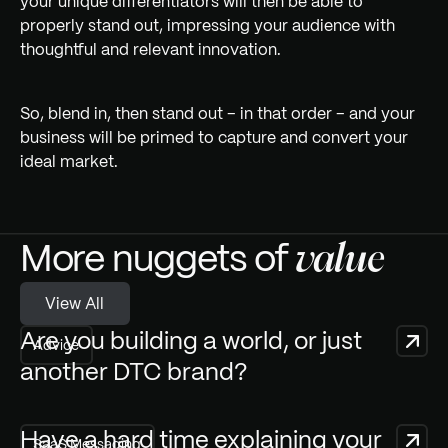
your unique differentiators will then be able to
properly stand out, impressing your audience with
thoughtful and relevant innovation.
So, blend in, then stand out – in that order – and your
business will be primed to capture and convert your
ideal market.
More nuggets of
value
V
View All
i
e
w
A
l
l
Are you building a world, or just
Advice
another DTC brand?
Have a hard time explaining your
SaaS Messaging