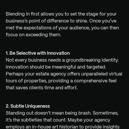
Blending in first allows you to set the stage for your
business’s point of difference to shine. Once you’ve
met the expectations of your audience, you can then
focus on exceeding them.
1. Be Selective with Innovation
Not every business needs a groundbreaking identity.
Innovation should be meaningful and targeted.
Perhaps your estate agency offers unparalleled virtual
tours of properties, providing a comprehensive feel
that saves clients time and effort.
2. Subtle Uniqueness
Standing out doesn’t mean being brash. Sometimes,
it’s the subtleties that count. Maybe your agency
employs an in-house art historian to provide insights