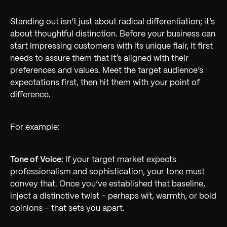
Standing out isn’t just about radical differentiation; it’s
about thoughtful distinction. Before your business can
start impressing customers with its unique flair, it first
needs to assure them that it’s aligned with their
preferences and values. Meet the target audience’s
expectations first, then hit them with your point of
difference.
For example:
Tone of Voice:
If your target market expects
professionalism and sophistication, your tone must
convey that. Once you’ve established that baseline,
inject a distinctive twist – perhaps wit, warmth, or bold
opinions – that sets you apart.